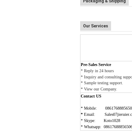
Packaging & Shipping
Our Services
Pre-Sales Service
*
Reply in 24 hours
*
Inquiry and consulting supp
* Sample testing support.
* View our
Company
.
Contact US
* Mobile: 0861768885650
*
Email: Sales07jieruier.
* Skype: Koto1028
* Whatsapp: 0861768885650