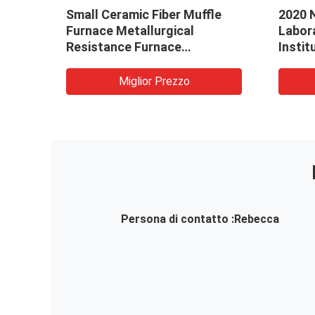
rted
Small Ceramic Fiber Muffle
2020 
Furnace Metallurgical
Labor
naces
Resistance Furnace
Instit
Customizable
Furna
Muffl
Miglior Prezzo
Persona di contatto :
Rebecca