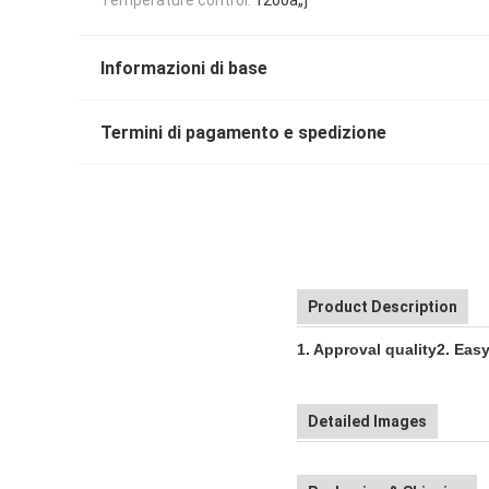
Informazioni di base
Termini di pagamento e spedizione
Product Description
1. Approval quality
2. Eas
Detailed Images