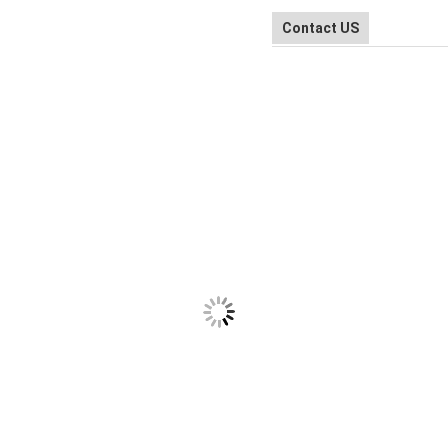
Contact US