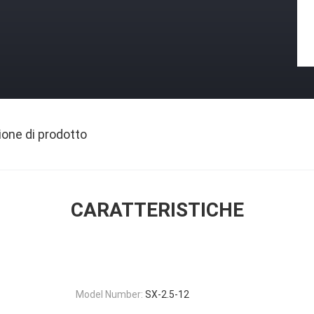
ione di prodotto
CARATTERISTICHE
Model Number:
SX-2.5-12