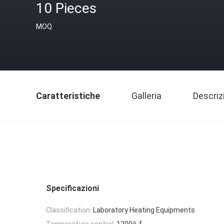
10 Pieces
MOQ
Caratteristiche
Galleria
Descriz
Specificazioni
Classification:
Laboratory Heating Equipments
Temperature control:
1200â„ƒ