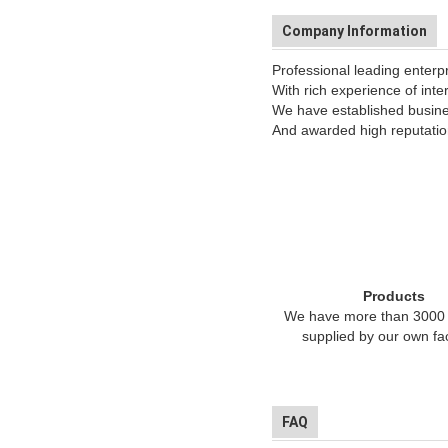
Company Information
Professional leading enterp
With rich experience of inte
We have established busines
And awarded high reputation
Products
We have more than 3000 
supplied by our own fa
FAQ