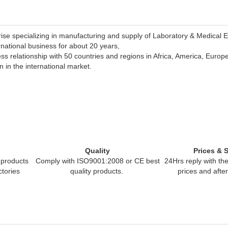
rise specializing in manufacturing and supply of Laboratory & Medical 
rnational business for about 20 years,
s relationship with 50 countries and regions in Africa, America, Europ
 in the international market.
Quality
Prices & 
products
Comply with ISO9001:2008 or CE best
24Hrs reply
with the
ctories
quality products.
prices and afte