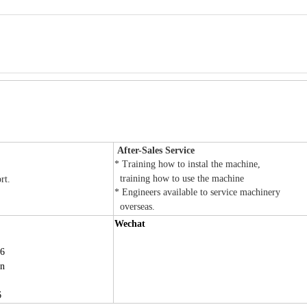
After-Sales Service
* Training how to instal the machine,
training how to use the machine
ort.
* Engineers available to service machinery
overseas.
Wechat
6
cn
6