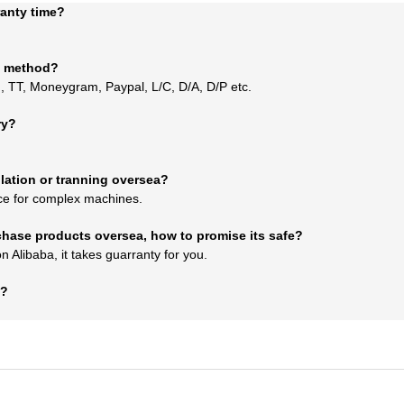
ranty time?
t method?
 TT, Moneygram, Paypal, L/C, D/A, D/P etc.
ry?
llation or tranning oversea?
ce for complex machines.
urchase products oversea, how to promise its safe?
Alibaba, it takes guarranty for you.
e?