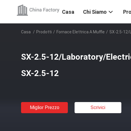
Casa
Chi Siamo
Pro
Casa
/
Prodotti
/
Fornace Elettrica A Muffle
/
SX-2.5-12/
SX-2.5-12/Laboratory/Electr
SX-2.5-12
Miglior Prezzo
Scrivici