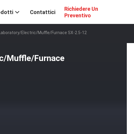
Richiedere Un
dotti
Contattici
Preventivo
Laboratory/Electric/Muffle/Furnace SX-2.5-12
ic/Muffle/Furnace