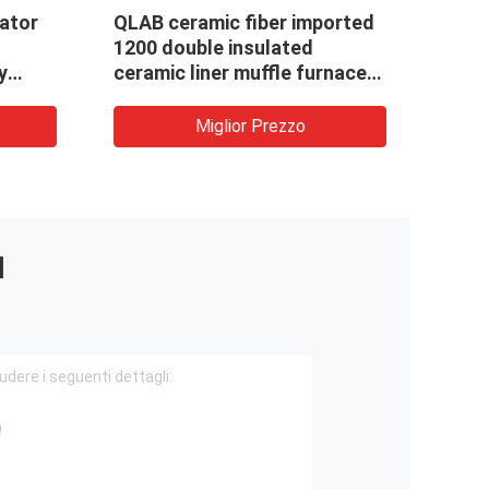
cator
QLAB ceramic fiber imported
Forni
1200 double insulated
temp
y
ceramic liner muffle furnaces
per l
L
with best price
prodo
10
polve
Miglior Prezzo
I