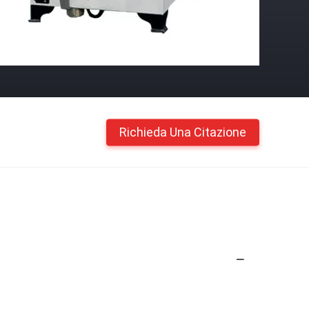
Richieda Una Citazione