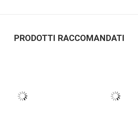
PRODOTTI RACCOMANDATI