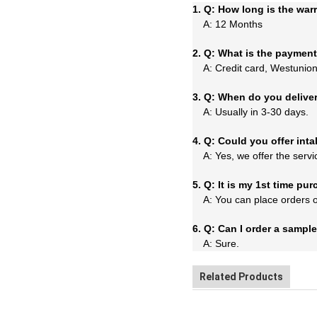
1. Q: How long is the war
A: 12 Months
2. Q: What is the paymen
A: Credit card, Westunion,
3. Q: When do you delive
A: Usually in 3-30 days.
4. Q: Could you offer inta
A: Yes, we offer the servi
5. Q: It is my 1st time p
A: You can place orders on 
6. Q: Can I order a sampl
A: Sure.
Related Products