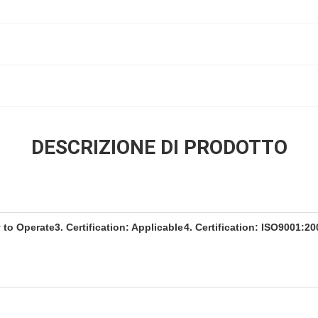
DESCRIZIONE DI PRODOTTO
y to Operate
3. Certification: Applicable
4. Certification: ISO9001:20