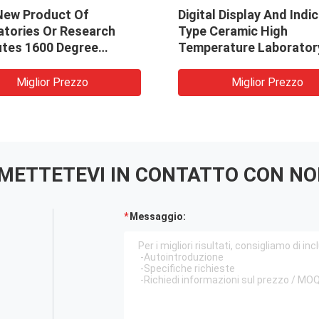
New Product Of
Digital Display And Indi
atories Or Research
Type Ceramic High
utes 1600 Degree
Temperature Laborator
ce High Temperature
Muffle Furnace 1000C 7
e Furnace
Electric Furnace TC-4-
Miglior Prezzo
Miglior Prezzo
METTETEVI IN ​​CONTATTO CON NO
Messaggio: