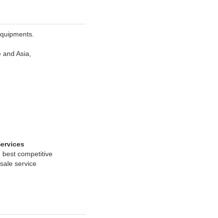
Equipments.
e and Asia,
Services
 best competitive
rsale service